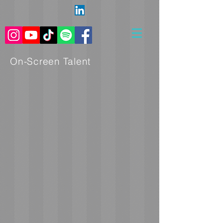
On-Screen Talent