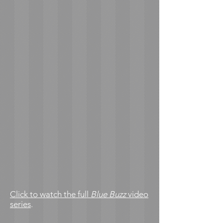
Click to watch the full
Blue Buzz
video
series
.